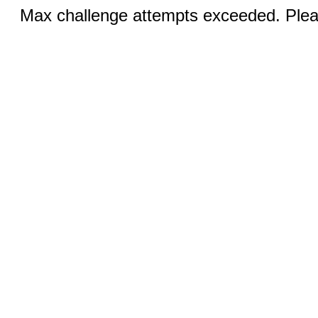
Max challenge attempts exceeded. Pleas