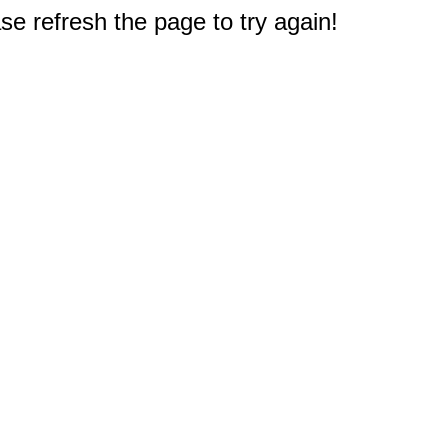
e refresh the page to try again!